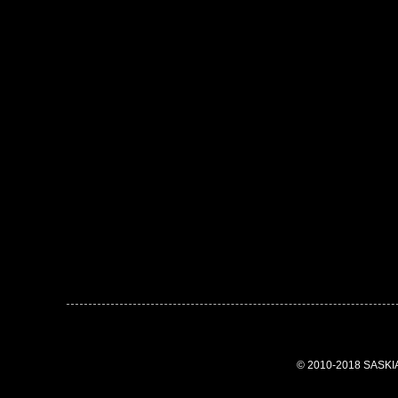
© 2010-2018 SASK