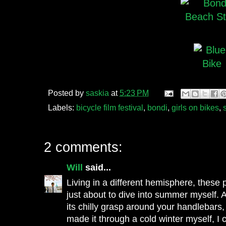
Posted by
saskia
at
5:23 PM
Labels:
bicycle film festival
,
bondi
,
girls on bikes
,
2 comments:
Will
said...
Living in a different hemisphere, these
just about to dive into summer myself. A
its chilly grasp around your handlebars,
made it through a cold winter myself, I c