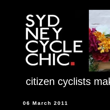
citizen cyclists m
06 March 2011