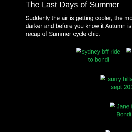
The Last Days of Summer
Suddenly the air is getting cooler, the mo
darker and before you know it Autumn is
recap of Summer cycle chic.