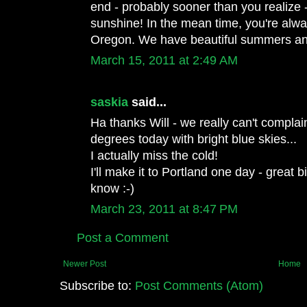
end - probably sooner than you realize - 
sunshine! In the mean time, you're alw
Oregon. We have beautiful summers and
March 15, 2011 at 2:49 AM
saskia
said...
Ha thanks Will - we really can't complai
degrees today with bright blue skies...
I actually miss the cold!
I'll make it to Portland one day - great b
know :-)
March 23, 2011 at 8:47 PM
Post a Comment
Newer Post
Home
Subscribe to:
Post Comments (Atom)