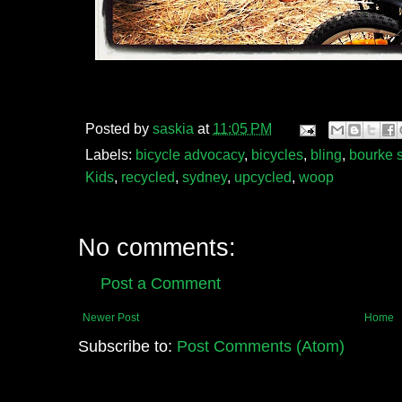
Posted by
saskia
at
11:05 PM
Labels:
bicycle advocacy
,
bicycles
,
bling
,
bourke s
Kids
,
recycled
,
sydney
,
upcycled
,
woop
No comments:
Post a Comment
Newer Post
Home
Subscribe to:
Post Comments (Atom)