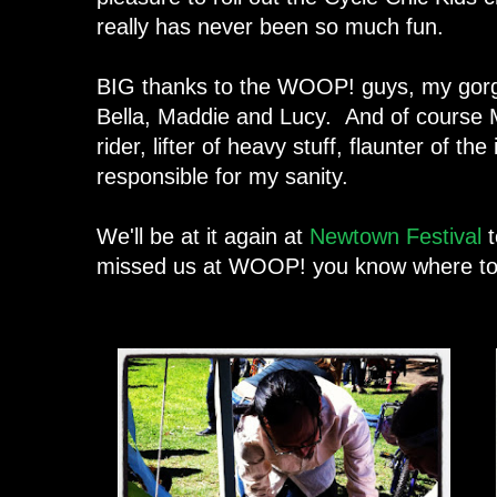
really has never been so much fun.
BIG thanks to the WOOP! guys, my gorge
Bella, Maddie and Lucy. And of course M
rider, lifter of heavy stuff, flaunter of t
responsible for my sanity.
We'll be at it again at
Newtown Festival
t
missed us at WOOP! you know where to f