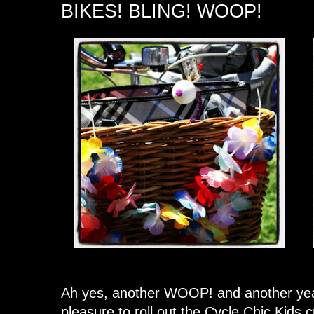
BIKES! BLING! WOOP!
Ah yes, another WOOP! and another year o
pleasure to roll out the Cycle Chic Kids