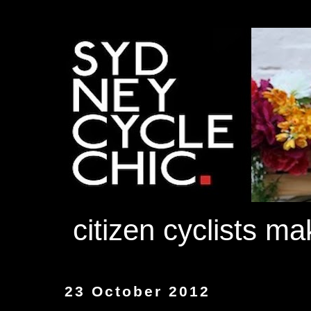
citizen cyclists m
23 October 2012