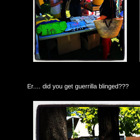
Er.... did you get guerrilla blinged???