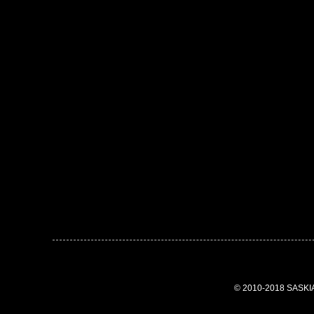
© 2010-2018 SASK