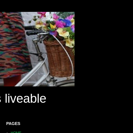
 liveable
PAGES