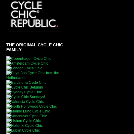
THE ORIGINAL CYCLE CHIC
FAMILY