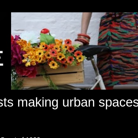
ists making urban spaces