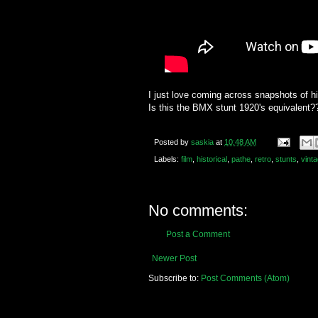
I just love coming across snapshots of his
Is this the BMX stunt 1920's equivalent?
Posted by
saskia
at
10:48 AM
Labels:
film
,
historical
,
pathe
,
retro
,
stunts
,
vint
No comments:
Post a Comment
Newer Post
Subscribe to:
Post Comments (Atom)