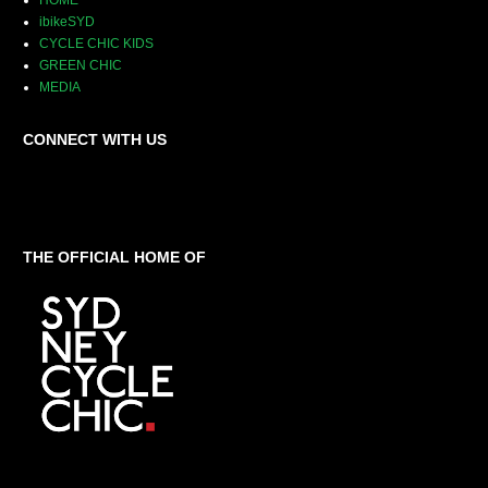
HOME
ibikeSYD
CYCLE CHIC KIDS
GREEN CHIC
MEDIA
CONNECT WITH US
THE OFFICIAL HOME OF