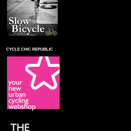
CYCLE CHIC REPUBLIC