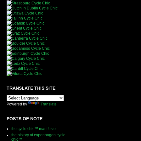
TRANSLATE THIS SITE
Powered by
Translate
POSTS OF NOTE
the cycle chic™ manifesto
the history of copenhagen cycle
chic™