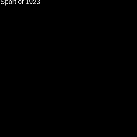
 Sport of 1923