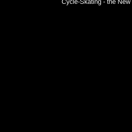
Cycle-Skating - the New