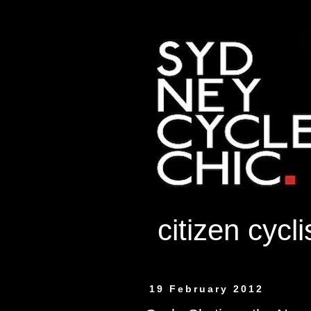
citizen cycl
19 February 2012