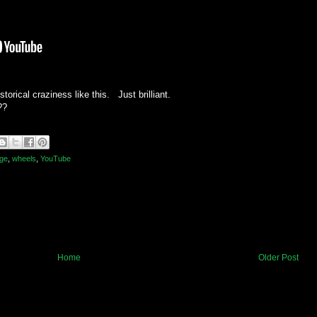
torical craziness like this. Just brilliant.
??
age
,
wheels
,
YouTube
Home
Older Post