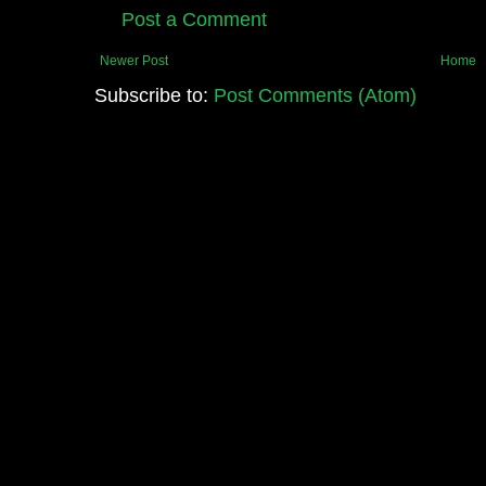
Post a Comment
Newer Post
Home
Subscribe to:
Post Comments (Atom)