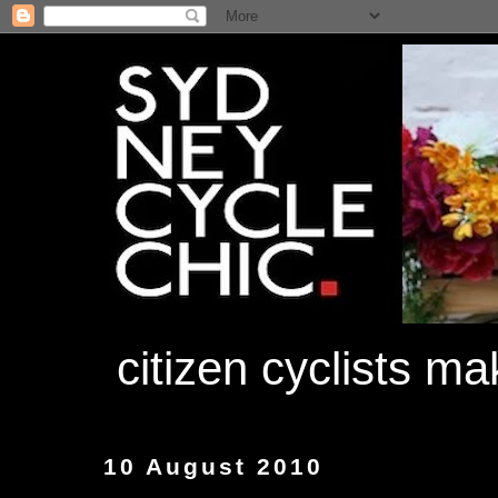
citizen cyclists m
10 August 2010