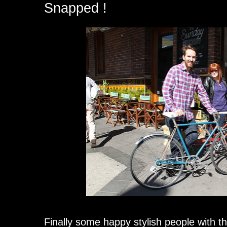
Snapped !
Finally some happy stylish people with th