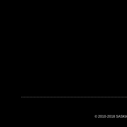
© 2010-2018 SASK