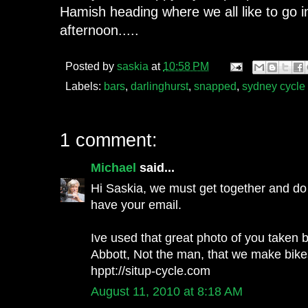
Hamish heading where we all like to go
afternoon.....
Posted by
saskia
at
10:58 PM
Labels:
bars
,
darlinghurst
,
snapped
,
sydney cycle 
1 comment:
Michael
said...
Hi Saskia, we must get together and do 
have your email.
Ive used that great photo of you taken 
Abbott, Not the man, that we make bikes 
hppt://situp-cycle.com
August 11, 2010 at 8:18 AM