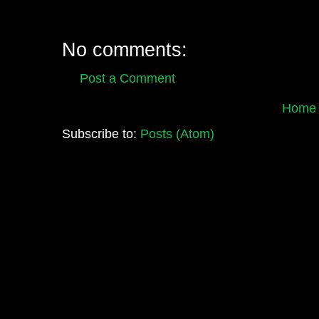
No comments:
Post a Comment
Home
Subscribe to:
Posts (Atom)