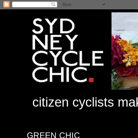
citizen cyclists m
GREEN CHIC