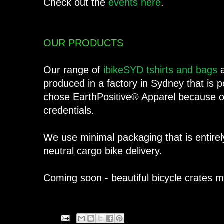
Check out the
events here
.
OUR PRODUCTS
Our range of
ibikeSYD tshirts and bags
a
produced in a factory in Sydney that i
chose EarthPositive® Apparel because of
credentials.
We use minimal packaging that is entirel
neutral cargo bike delivery.
Coming soon - beautiful bicycle crates 