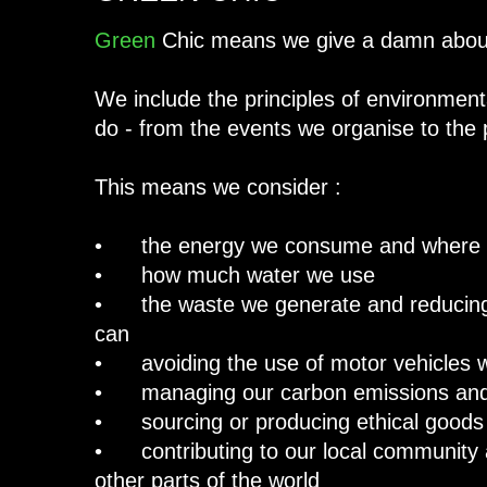
Green
Chic means we give a damn about
We include the principles of environmenta
do - from the events we organise to the
This means we consider :
• the energy we consume and where i
• how much water we use
• the waste we generate and reducing,
can
• avoiding the use of motor vehicles 
• managing our carbon emissions and 
• sourcing or producing ethical goods
• contributing to our local community 
other parts of the world