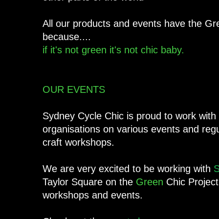
All our products and events have the Gr
because....
if it's not green it's not chic baby.
OUR EVENTS
Sydney Cycle Chic is proud to work with 
organisations on various events and reg
craft workshops.
We are very excited to be working with
S
Taylor Square on the
Green
Chic Project
workshops and events.