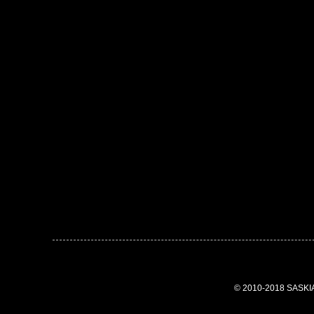
© 2010-2018 SASK