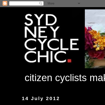
citizen cyclists m
14 July 2012