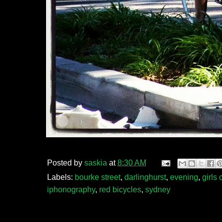
Posted by
saskia
at
8:30 AM
Labels:
bourke street
,
darlinghurst
,
evening
,
girls
iphonography
,
red bicycles
,
sydney