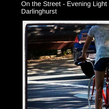
On the Street - Evening Light
Darlinghurst