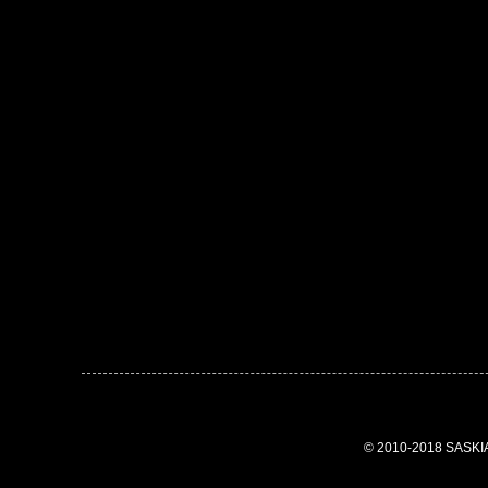
© 2010-2018 SASK