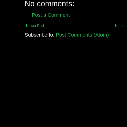
No comments:
Post a Comment
Newer Post
Home
Subscribe to:
Post Comments (Atom)