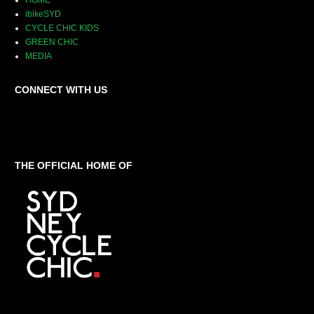
HOME
ibikeSYD
CYCLE CHIC KIDS
GREEN CHIC
MEDIA
CONNECT WITH US
THE OFFICIAL HOME OF