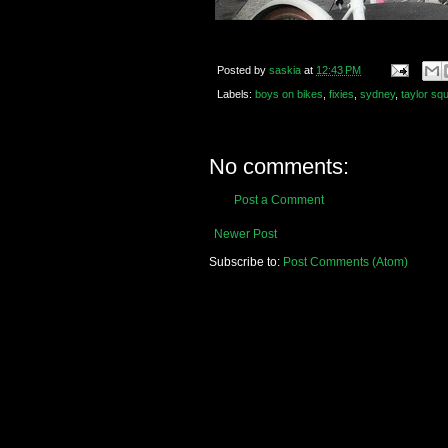
Posted by
saskia
at
12:43 PM
Labels:
boys on bikes
,
fixies
,
sydney
,
taylor sq
No comments:
Post a Comment
Newer Post
Subscribe to:
Post Comments (Atom)