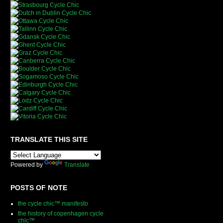
TRANSLATE THIS SITE
Powered by
Translate
POSTS OF NOTE
the cycle chic™ manifesto
the history of copenhagen cycle
chic™