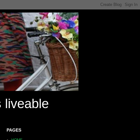
 liveable
PAGES