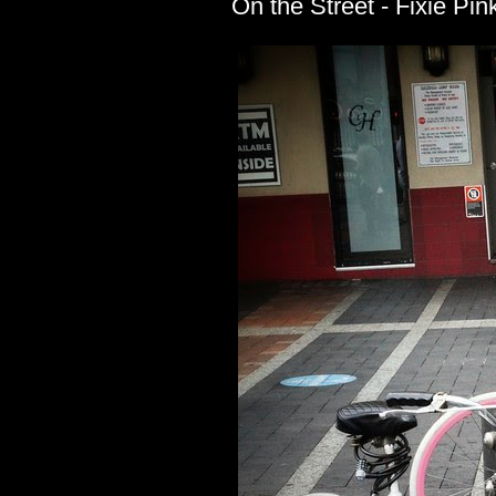
On the Street - Fixie Pin