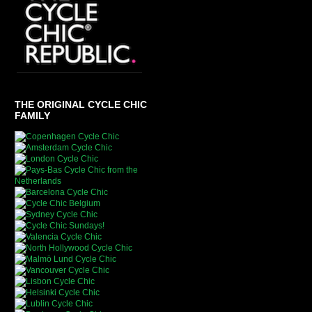
THE ORIGINAL CYCLE CHIC
FAMILY