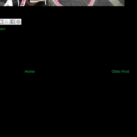
uare
Home
Older Post