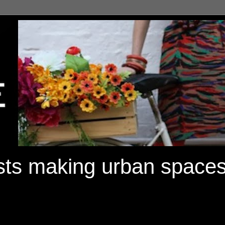
ists making urban spaces