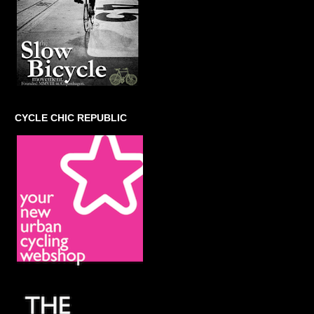
CYCLE CHIC REPUBLIC