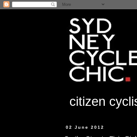
citizen cycl
02 June 2012