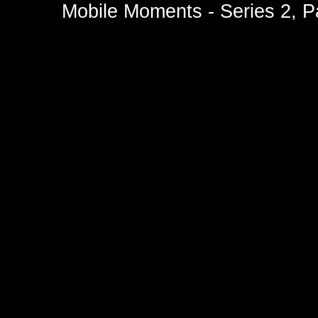
Mobile Moments - Series 2, P