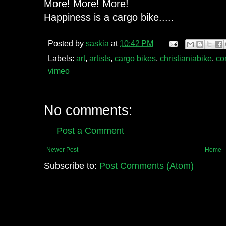
More! More! More!
Happiness is a cargo bike.....
Posted by
saskia
at
10:42 PM
Labels:
art
,
artists
,
cargo bikes
,
christianiabike
,
co
vimeo
No comments:
Post a Comment
Newer Post
Home
Subscribe to:
Post Comments (Atom)