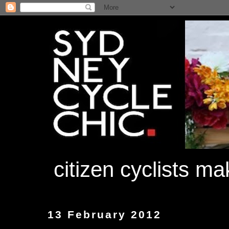
citizen cyclists m
13 February 2012