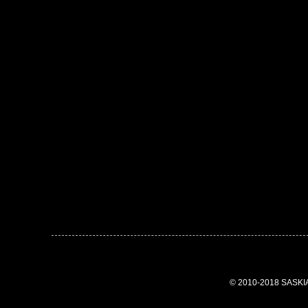
© 2010-2018 SASK