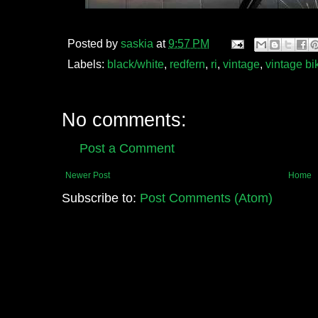
Posted by
saskia
at
9:57 PM
Labels:
black/white
,
redfern
,
ri
,
vintage
,
vintage bi
No comments:
Post a Comment
Newer Post
Home
Subscribe to:
Post Comments (Atom)