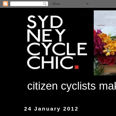
citizen cyclists m
24 January 2012