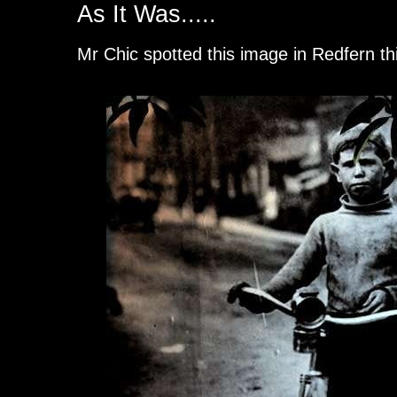
As It Was.....
Mr Chic spotted this image in Redfern t