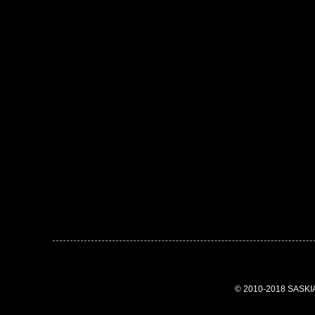
© 2010-2018 SASK