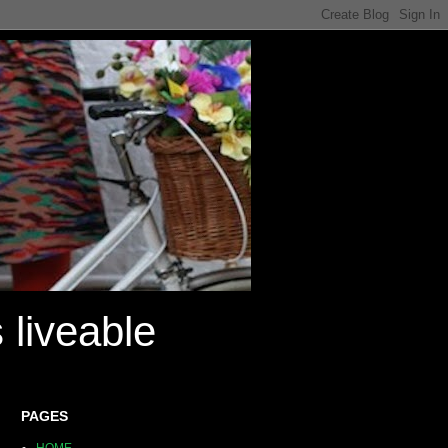
 liveable
PAGES