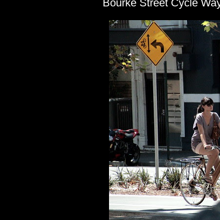
Bourke Street Cycle Way