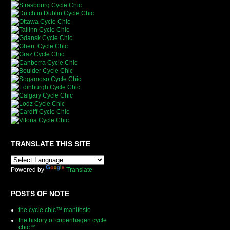
TRANSLATE THIS SITE
Powered by
Translate
POSTS OF NOTE
the cycle chic™ manifesto
the history of copenhagen cycle
chic™