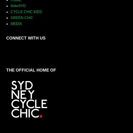
HOME
ibikeSYD
CYCLE CHIC KIDS
GREEN CHIC
MEDIA
CONNECT WITH US
THE OFFICIAL HOME OF