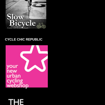
CYCLE CHIC REPUBLIC