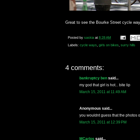
Great to see the Bourke Street cycle way
Posted by
saskia
at
8:28 AM
Labels:
cycle ways
,
girls on bikes
,
surry hills
4 comments:
bankruptcy ben
said...
my god that girl is hot... bite lip
March 15, 2011 at 11:49 AM
Anonymous said...
you wouldnt guess that the photos o
March 15, 2011 at 12:39 PM
MCarlos
said...