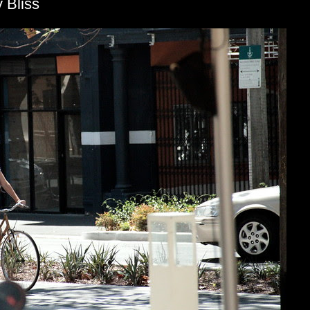
 Bliss