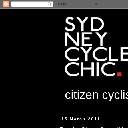
citizen cycl
15 March 2011