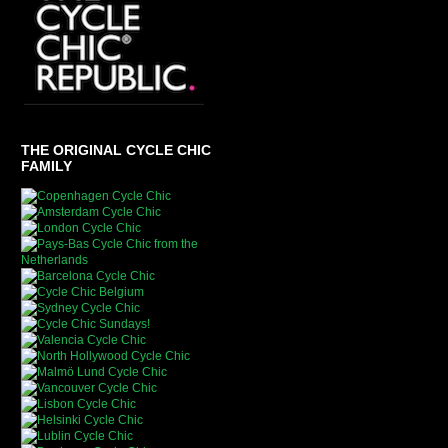
THE ORIGINAL CYCLE CHIC
FAMILY