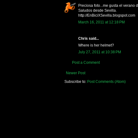
Preciosa foto...me gusta el verano 
Saludos desde Sevilla.
http://EnBiciXSevilla.blogspot.com
March 16, 2011 at 12:18 PM
Chris said...
Where is her helmet?
July 27, 2011 at 10:38 PM
Post a Comment
Newer Post
Subscribe to:
Post Comments (Atom)