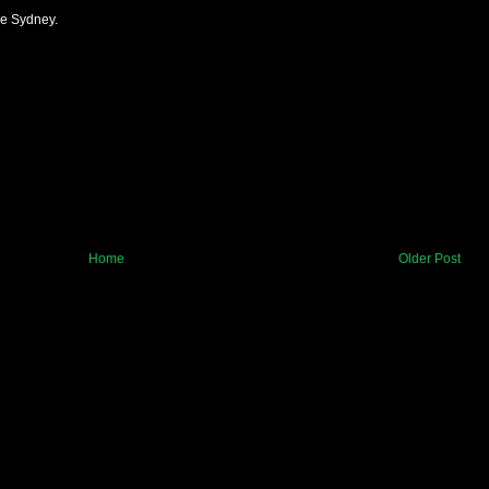
de Sydney.
Home
Older Post