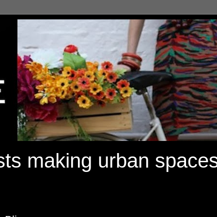
ists making urban spaces