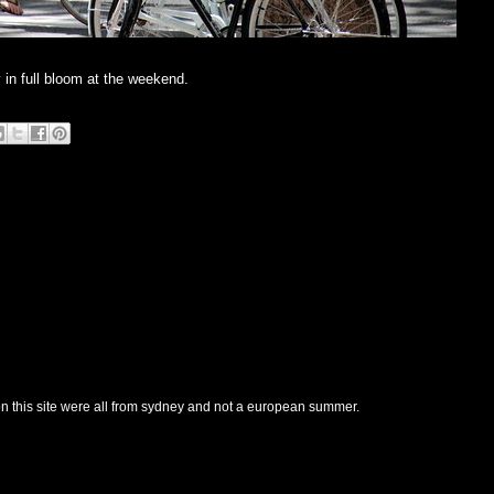
 in full bloom at the weekend.
n this site were all from sydney and not a european summer.