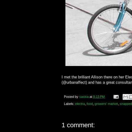
I met the brilliant Allison there on her 
(@urbanaffect) and has a great consultan
Posted by
saskia
at
8:13 PM
Labels:
electra
,
food
,
growers' market
,
snapped
1 comment: