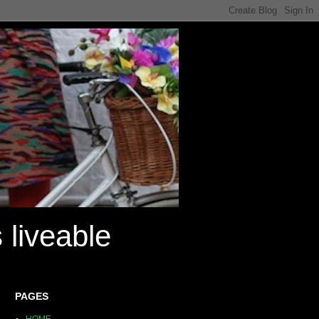
 liveable
PAGES