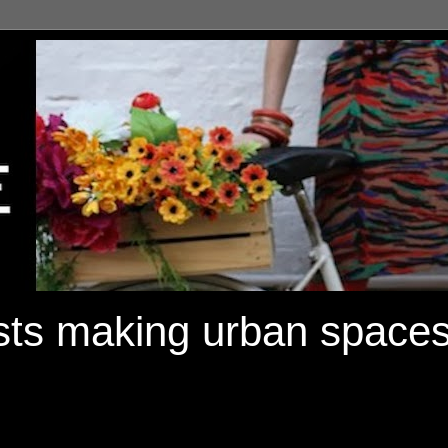
ists making urban spaces