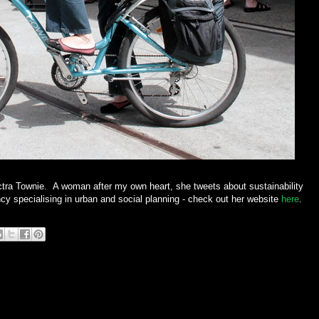
Electra Townie. A woman after my own heart, she tweets about sustainability
cy specialising in urban and social planning - check out her website
here
.