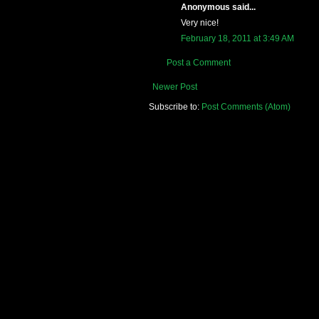
Anonymous said...
Very nice!
February 18, 2011 at 3:49 AM
Post a Comment
Newer Post
Subscribe to:
Post Comments (Atom)