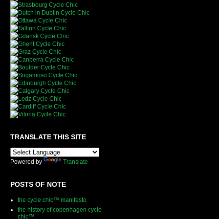
TRANSLATE THIS SITE
Powered by
Translate
POSTS OF NOTE
the cycle chic™ manifesto
the history of copenhagen cycle
chic™