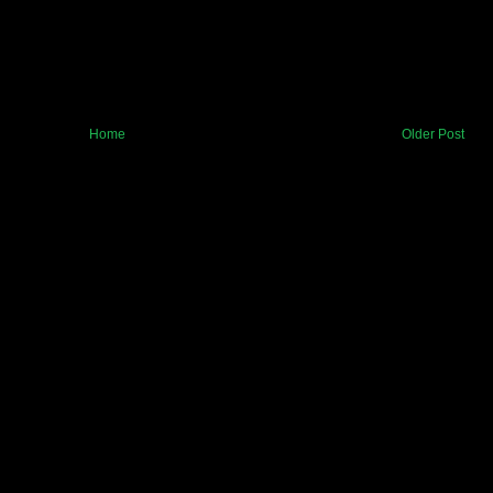
Home
Older Post