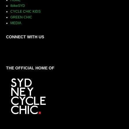
HOME
ibikeSYD
CYCLE CHIC KIDS
GREEN CHIC
MEDIA
CONNECT WITH US
THE OFFICIAL HOME OF