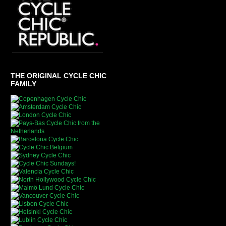
THE ORIGINAL CYCLE CHIC
FAMILY