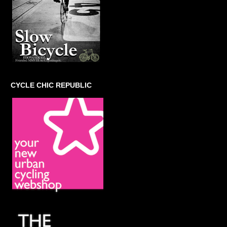
CYCLE CHIC REPUBLIC