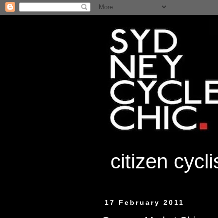
citizen cycl
17 February 2011