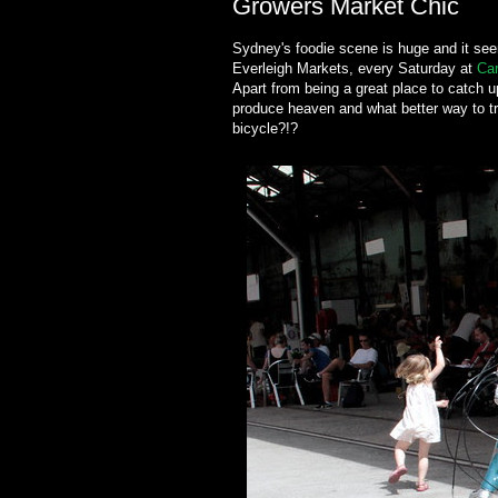
Growers Market Chic
Sydney's foodie scene is huge and it se
Everleigh Markets, every Saturday at
Car
Apart from being a great place to catch
produce heaven and what better way to tr
bicycle?!?