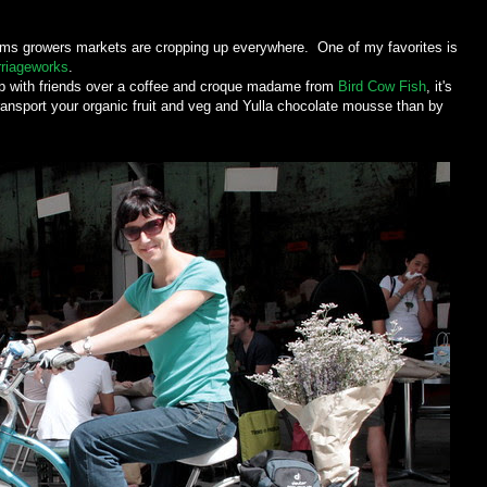
ems growers markets are cropping up everywhere. One of my favorites is
riageworks
.
 up with friends over a coffee and croque madame from
Bird Cow Fish
, it's
ansport your organic fruit and veg and Yulla chocolate mousse than by